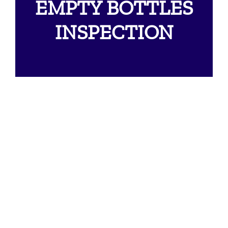
EMPTY BOTTLES
INSPECTION