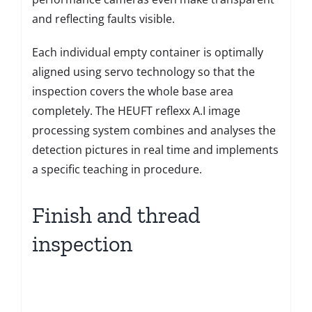
and reflecting faults visible.
Each individual empty container is optimally
aligned using servo technology so that the
inspection covers the whole base area
completely. The HEUFT reflexx A.I image
processing system combines and analyses the
detection pictures in real time and implements
a specific teaching in procedure.
Finish and thread
inspection