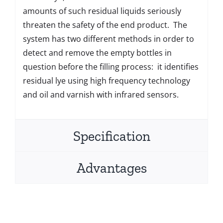
amounts of such residual liquids seriously
threaten the safety of the end product. The
system has two different methods in order to
detect and remove the empty bottles in
question before the filling process: it identifies
residual lye using high frequency technology
and oil and varnish with infrared sensors.
Specification
Advantages