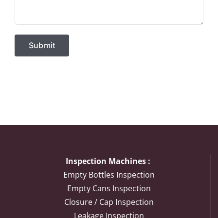
Inspection Machines :
Empty Bottles Inspection
Empty Cans Inspection
Closure / Cap Inspection
Leakage Inspection