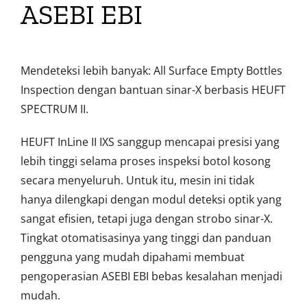
ASEBI EBI
Mendeteksi lebih banyak: All Surface Empty Bottles
Inspection dengan bantuan sinar-X berbasis HEUFT
SPECTRUM II.
HEUFT InLine II IXS sanggup mencapai presisi yang
lebih tinggi selama proses inspeksi botol kosong
secara menyeluruh. Untuk itu, mesin ini tidak
hanya dilengkapi dengan modul deteksi optik yang
sangat efisien, tetapi juga dengan strobo sinar-X.
Tingkat otomatisasinya yang tinggi dan panduan
pengguna yang mudah dipahami membuat
pengoperasian ASEBI EBI bebas kesalahan menjadi
mudah.