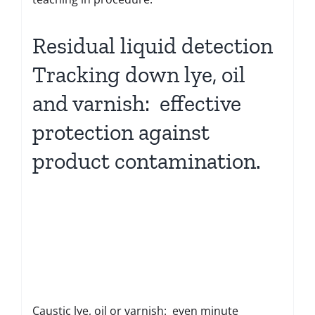
Residual liquid detection
Tracking down lye, oil
and varnish: effective
protection against
product contamination.
Caustic lye, oil or varnish: even minute