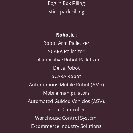
Bag in Box Filling
Stick pack Filling
Robotic :
Robot Arm Palletizer
SCARA Palletizer
Collaborative Robot Palletizer
Delta Robot
SCARA Robot
Autonomous Mobile Robot (AMR)
Mobile manipulators
Automated Guided Vehicles (AGV).
Robot Controller
Warehouse Control System.
E-commerce Industry Solutions