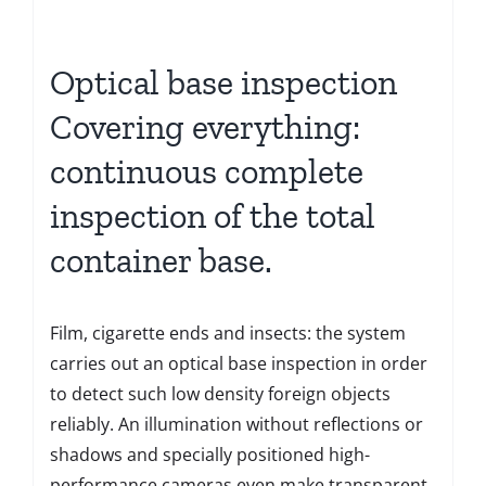
Optical base inspection
Covering everything:
continuous complete
inspection of the total
container base.
Film, cigarette ends and insects: the system
carries out an optical base inspection in order
to detect such low density foreign objects
reliably. An illumination without reflections or
shadows and specially positioned high-
performance cameras even make transparent