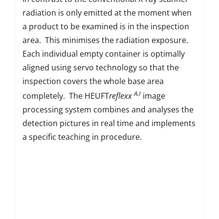
radiation is only emitted at the moment when
a product to be examined is in the inspection
area. This minimises the radiation exposure.
Each individual empty container is optimally
aligned using servo technology so that the
inspection covers the whole base area
A.I
completely. The HEUFT
reflexx
image
processing system combines and analyses the
detection pictures in real time and implements
a specific teaching in procedure.