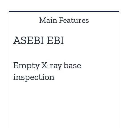
Main Features
ASEBI EBI
Empty X-ray base
inspection