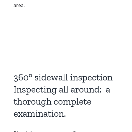
area.
360° sidewall inspection
Inspecting all around: a
thorough complete
examination.