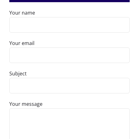
Your name
Your email
Subject
Your message