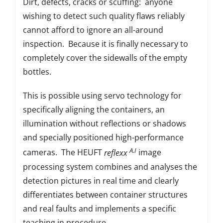
Dirt, defects, cracks or scuffing: anyone
wishing to detect such quality flaws reliably
cannot afford to ignore an all-around
inspection. Because it is finally necessary to
completely cover the sidewalls of the empty
bottles.
This is possible using servo technology for
specifically aligning the containers, an
illumination without reflections or shadows
and specially positioned high-performance
A.I
cameras. The HEUFT
reflexx
image
processing system combines and analyses the
detection pictures in real time and clearly
differentiates between container structures
and real faults and implements a specific
teaching in procedure.