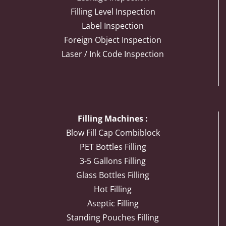
Filling Level Inspection
Label Inspection
Foreign Object Inspection
Laser / Ink Code Inspection
Filling Machines :
Blow Fill Cap Combiblock
PET Bottles Filling
3-5 Gallons Filling
Glass Bottles Filling
Hot Filling
Aseptic Filling
Standing Pouches Filling