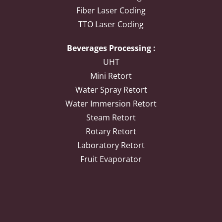
Fiber Laser Coding
TTO Laser Coding
Beverages Processing :
UHT
Mini Retort
Water Spray Retort
Water Immersion Retort
Steam Retort
Rotary Retort
Laboratory Retort
Fruit Evaporator