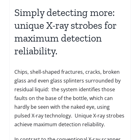
Simply detecting more:
unique X-ray strobes for
maximum detection
reliability.
Chips, shell-shaped fractures, cracks, broken
glass and even glass splinters surrounded by
residual liquid: the system identifies those
faults on the base of the bottle, which can
hardly be seen with the naked eye, using
pulsed X-ray technology. Unique X-ray strobes
achieve maximum detection reliability.
In contrast to the conventional X-ray scanner