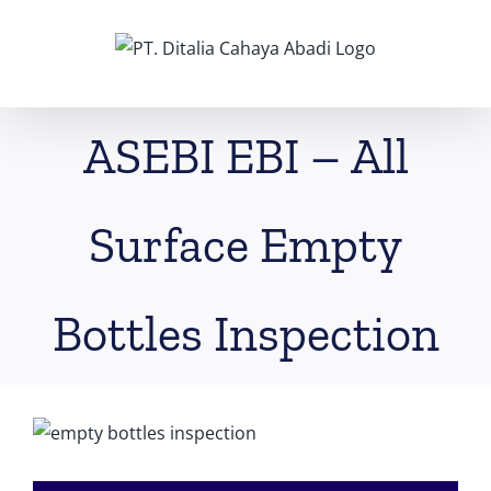
Skip
to
content
ASEBI EBI – All
Surface Empty
Bottles Inspection