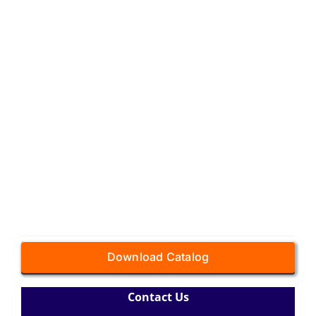
Download Catalog
Contact Us