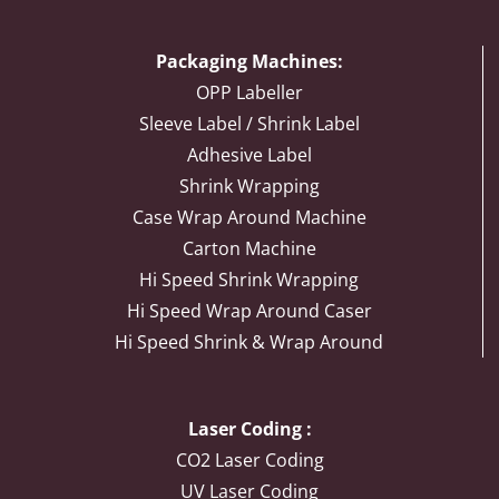
Packaging Machines:
OPP Labeller
Sleeve Label / Shrink Label
Adhesive Label
Shrink Wrapping
Case Wrap Around Machine
Carton Machine
Hi Speed Shrink Wrapping
Hi Speed Wrap Around Caser
Hi Speed Shrink & Wrap Around
Laser Coding :
CO2 Laser Coding
UV Laser Coding