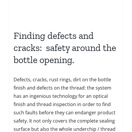
Finding defects and
cracks: safety around the
bottle opening.
Defects, cracks, rust rings, dirt on the bottle
finish and defects on the thread: the system
has an ingenious technology for an optical
finish and thread inspection in order to find
such faults before they can endanger product
safety. It not only covers the complete sealing
surface but also the whole underchip / thread