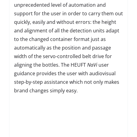
unprecedented level of automation and
support for the user in order to carry them out
quickly, easily and without errors: the height
and alignment of all the detection units adapt
to the changed container format just as
automatically as the position and passage
width of the servo-controlled belt drive for
aligning the bottles. The HEUFT
NaVi
user
guidance provides the user with audiovisual
step-by-step assistance which not only makes
brand changes simply easy.