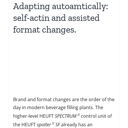
Adapting autoamtically:
self-actin and assisted
format changes.
Brand and format changes are the order of the
day in modern beverage filling plants. The
II
higher-level HEUFT
SPECTRUM
control unit of
II
the HEUFT
spotter
SF
already has an