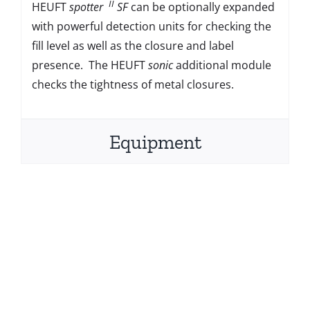
II
HEUFT
spotter
SF
can be optionally expanded
with powerful detection units for checking the
fill level as well as the closure and label
presence. The HEUFT
sonic
additional module
checks the tightness of metal closures.
Equipment