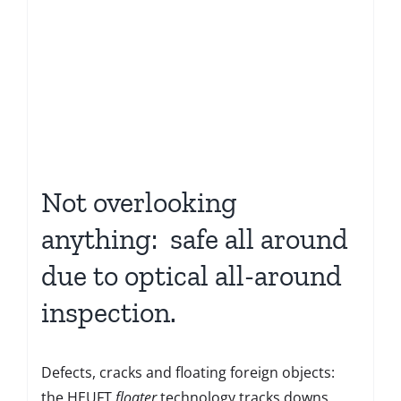
Not overlooking
anything: safe all around
due to optical all-around
inspection.
Defects, cracks and floating foreign objects:
the HEUFT
floater
technology tracks downs