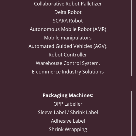
Collaborative Robot Palletizer
Delta Robot
SCARA Robot
Autonomous Mobile Robot (AMR)
Mobile manipulators
Automated Guided Vehicles (AGV).
Robot Controller
Warehouse Control System.
E-commerce Industry Solutions
Packaging Machines:
OPP Labeller
Sleeve Label / Shrink Label
Adhesive Label
Shrink Wrapping