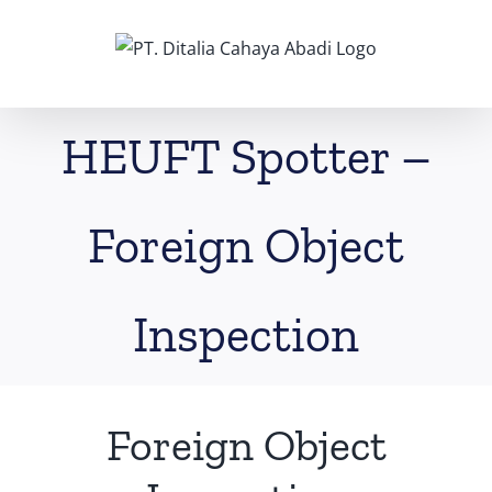
Skip
to
content
HEUFT Spotter –
Foreign Object
Inspection
Foreign Object