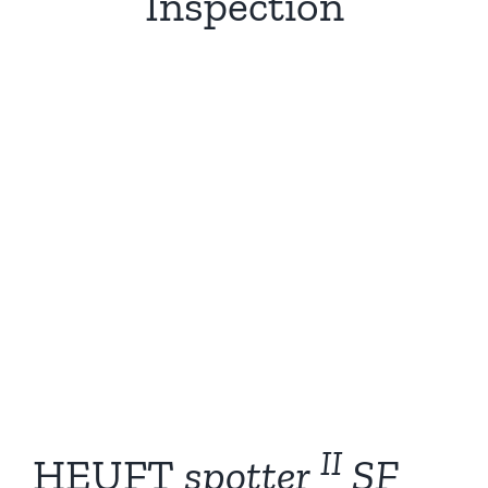
Inspection
II
HEUFT
spotter
SF