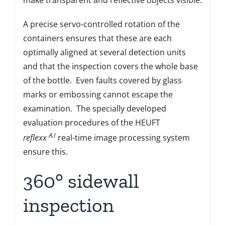
A precise servo-controlled rotation of the
containers ensures that these are each
optimally aligned at several detection units
and that the inspection covers the whole base
of the bottle. Even faults covered by glass
marks or embossing cannot escape the
examination. The specially developed
evaluation procedures of the HEUFT
A.I
reflexx
real-time image processing system
ensure this.
360° sidewall
inspection