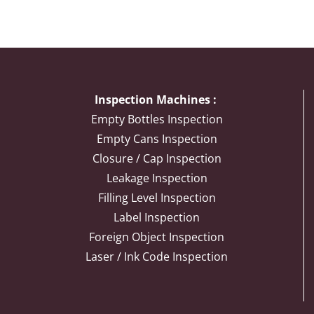
Inspection Machines :
Empty Bottles Inspection
Empty Cans Inspection
Closure / Cap Inspection
Leakage Inspection
Filling Level Inspection
Label Inspection
Foreign Object Inspection
Laser / Ink Code Inspection