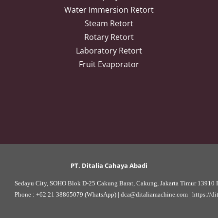
Water Immersion Retort
Steam Retort
Rotary Retort
Laboratory Retort
Fruit Evaporator
PT. Ditalia Cahaya Abadi
Sedayu City, SOHO Blok D-25 Cakung Barat, Cakung, Jakarta Timur 13910 I
Phone : 
+62 21 38865079 (WhatsApp)
 | 
dca@ditaliamachine.com
 | 
https://d