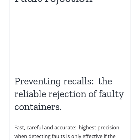
Preventing recalls: the
reliable rejection of faulty
containers.
Fast, careful and accurate: highest precision
when detecting faults is only effective if the