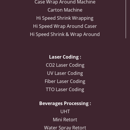
Case Wrap Around Machine
Carton Machine
Hi Speed Shrink Wrapping
Hi Speed Wrap Around Caser
Hi Speed Shrink & Wrap Around
Laser Coding :
CO2 Laser Coding
UV Laser Coding
Fiber Laser Coding
TTO Laser Coding
Beverages Processing :
UHT
Mini Retort
Water Spray Retort