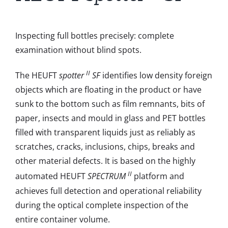
Inspecting full bottles precisely: complete
examination without blind spots.
II
The HEUFT
spotter
SF
identifies low density foreign
objects which are floating in the product or have
sunk to the bottom such as film remnants, bits of
paper, insects and mould in glass and PET bottles
filled with transparent liquids just as reliably as
scratches, cracks, inclusions, chips, breaks and
other material defects. It is based on the highly
II
automated HEUFT
SPECTRUM
platform and
achieves full detection and operational reliability
during the optical complete inspection of the
entire container volume.