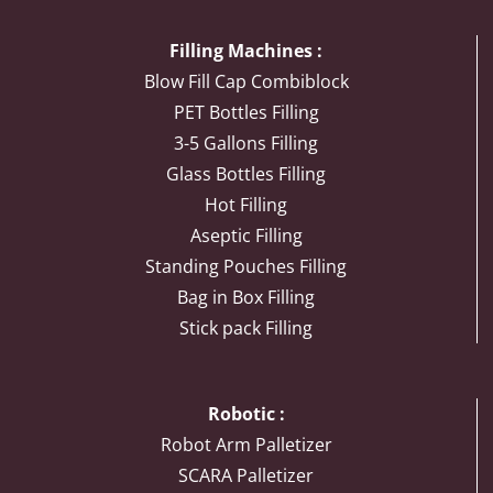
Filling Machines :
Blow Fill Cap Combiblock
PET Bottles Filling
3-5 Gallons Filling
Glass Bottles Filling
Hot Filling
Aseptic Filling
Standing Pouches Filling
Bag in Box Filling
Stick pack Filling
Robotic :
Robot Arm Palletizer
SCARA Palletizer