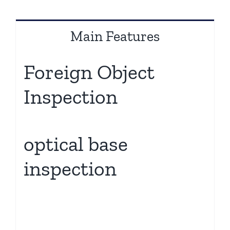
Main Features
Foreign Object
Inspection
optical base
inspection