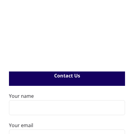
Contact Us
Your name
Your email