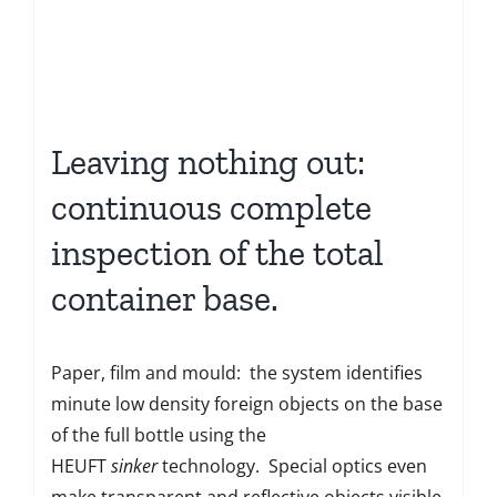
Leaving nothing out:
continuous complete
inspection of the total
container base.
Paper, film and mould: the system identifies
minute low density foreign objects on the base
of the full bottle using the
HEUFT
sinker
technology. Special optics even
make transparent and reflective objects visible.