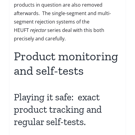
products in question are also removed
afterwards. The single-segment and multi-
segment rejection systems of the
HEUFT
rejector
series deal with this both
precisely and carefully.
Product monitoring
and self-tests
Playing it safe: exact
product tracking and
regular self-tests.