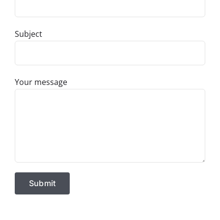
Subject
Your message