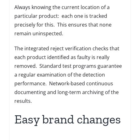
Always knowing the current location of a
particular product: each one is tracked
precisely for this. This ensures that none
remain uninspected.
The integrated reject verification checks that
each product identified as faulty is really
removed. Standard test programs guarantee
a regular examination of the detection
performance. Network-based continuous
documenting and long-term archiving of the
results.
Easy brand changes