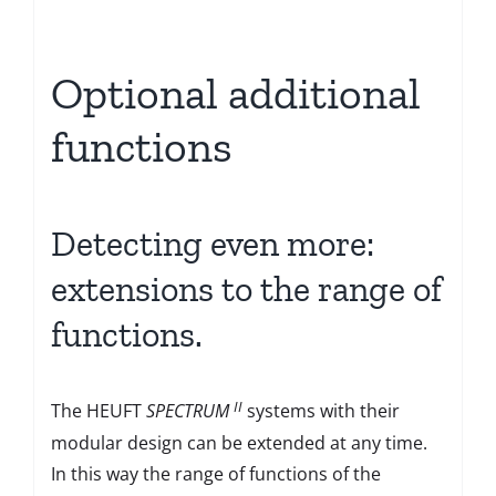
Optional additional
functions
Detecting even more:
extensions to the range of
functions.
II
The HEUFT
SPECTRUM
systems with their
modular design can be extended at any time.
In this way the range of functions of the