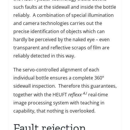
such faults at the sidewall and inside the bottle
reliably. A combination of special illumination
and camera technologies carries out the
precise identification of objects which can
hardly be perceived by the naked eye – even
transparent and reflective scraps of film are
reliably detected in this way.
The servo-controlled alignment of each
individual bottle ensures a complete 360°
sidewall inspection. Therefore this guarantees,
A.I
together with the HEUFT
reflexx
real-time
image processing system with teaching in
capability, that nothing is overlooked.
Fault rejection