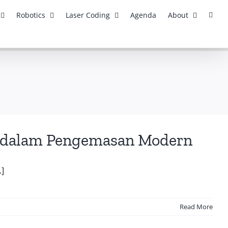
Robotics
Laser Coding
Agenda
About
asi dalam Pengemasan Modern
.]
Read More