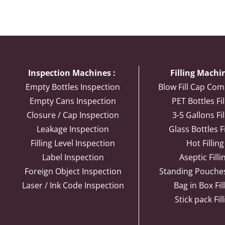
Inspection Machines :
Filling Machin
Empty Bottles Inspection
Blow Fill Cap Com
Empty Cans Inspection
PET Bottles Fil
Closure / Cap Inspection
3-5 Gallons Fil
Leakage Inspection
Glass Bottles Fi
Filling Level Inspection
Hot Filling
Label Inspection
Aseptic Filli
Foreign Object Inspection
Standing Pouches 
Laser / Ink Code Inspection
Bag in Box Fil
Stick pack Fil