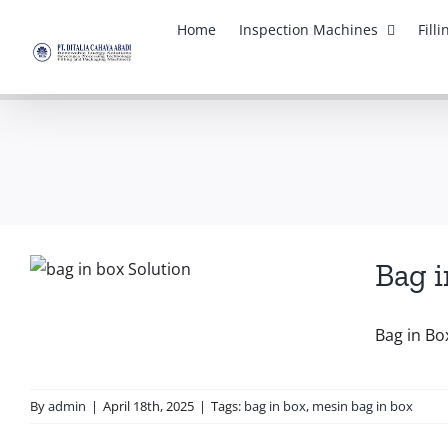
Skip
Home
Inspection Machines
Fill
to
content
Bag i
Bag in Bo
By
admin
|
April 18th, 2025
|
Tags:
bag in box
,
mesin bag in box