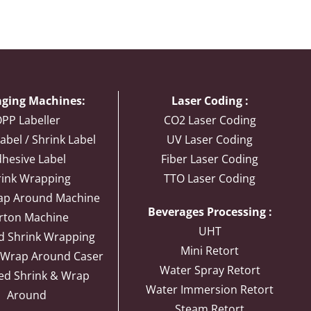
ging Machines:
Laser Coding :
PP Labeller
CO2 Laser Coding
abel / Shrink Label
UV Laser Coding
hesive Label
Fiber Laser Coding
rink Wrapping
TTO Laser Coding
ap Around Machine
Beverages Processing :
rton Machine
UHT
d Shrink Wrapping
Mini Retort
 Wrap Around Caser
Water Spray Retort
ed Shrink & Wrap
Water Immersion Retort
Around
Steam Retort