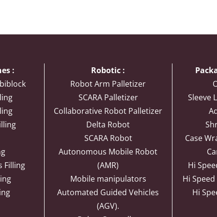
es :
Robotic :
Packa
biblock
Robot Arm Palletizer
O
ling
SCARA Palletizer
Sleeve L
ling
Collaborative Robot Palletizer
Ad
lling
Delta Robot
Sh
SCARA Robot
Case Wr
ng
Autonomous Mobile Robot
Ca
Filling
(AMR)
Hi Spee
ling
Mobile manipulators
Hi Speed
ling
Automated Guided Vehicles
Hi Spe
(AGV).