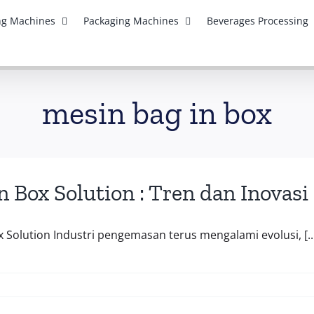
ing Machines
Packaging Machines
Beverages Processing
mesin bag in box
n Box Solution : Tren dan Inov
x Solution Industri pengemasan terus mengalami evolusi, [..